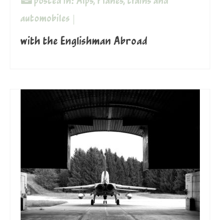
posted in:
Alps
,
Planes, trains and
automobiles
|
with the Englishman Abroad