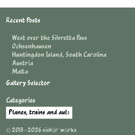
Recent Posts
West over the Silvretta Pass
Ochsenhausen
Huntingdon Island, South Carolina
Austria
Malta
Gallery Selector
Categories
© 2013 - 2026 eisbär˙wörks