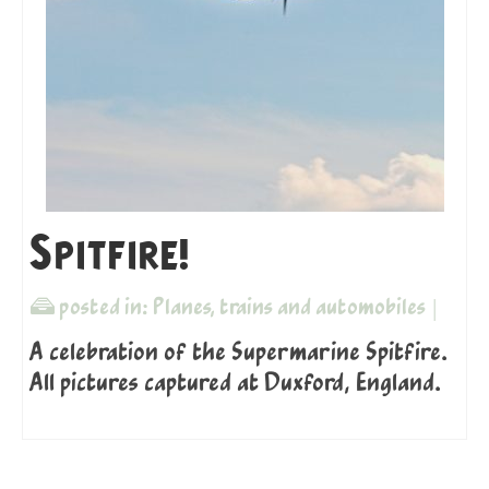
Spitfire!
posted in:
Planes, trains and automobiles
|
A celebration of the Supermarine Spitfire.
All pictures captured at Duxford, England.