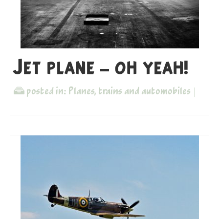
Jet plane – oh yeah!
posted in:
Planes, trains and automobiles
|