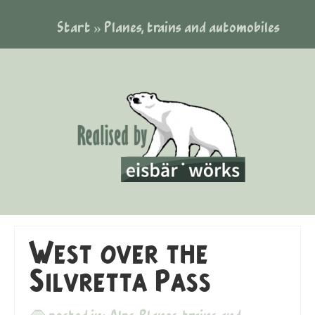
Start
»
Planes, trains and automobiles
West over the
Silvretta Pass