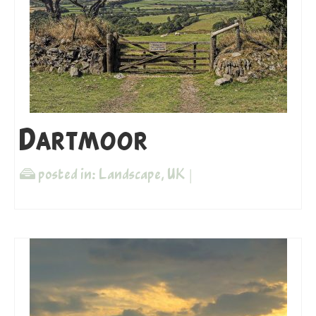
Dartmoor
posted in:
Landscape
,
UK
|