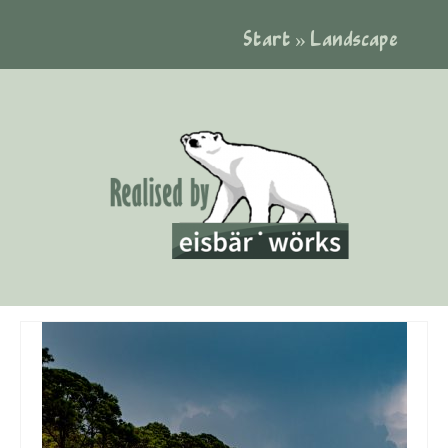
Start
»
Landscape