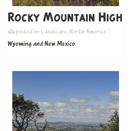
Rocky Mountain High
posted in:
Landscape
,
North America
|
Wyoming and New Mexico