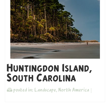
Huntingdon Island,
South Carolina
posted in:
Landscape
,
North America
|