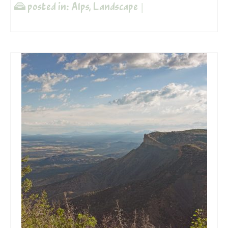
posted in:
Alps
,
Landscape
|