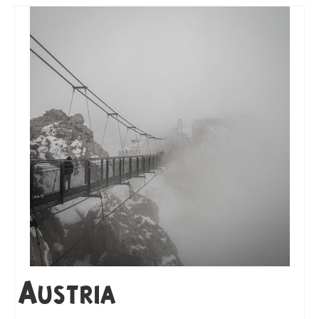
Austria