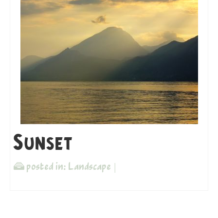
Sunset
posted in:
Landscape
|