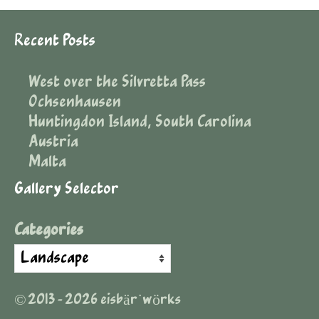
Recent Posts
West over the Silvretta Pass
Ochsenhausen
Huntingdon Island, South Carolina
Austria
Malta
Gallery Selector
Categories
© 2013 - 2026 eisbär˙wörks