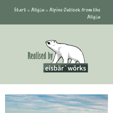
Start
»
Allgäu
»
Alpine Outlook from the
Allgäu