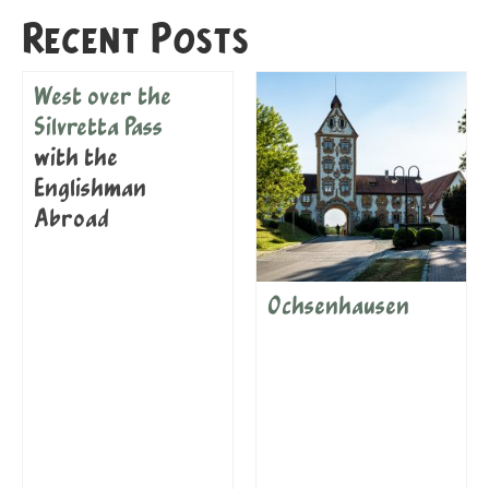
Recent Posts
West over the
Silvretta Pass
with the
Englishman
Abroad
Ochsenhausen