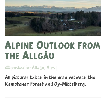
Alpine Outlook from
the Allgäu
posted in:
Allgäu
,
Alps
|
All pictures taken in the area between the
Kemptener Forest and Oy-Mittelberg.