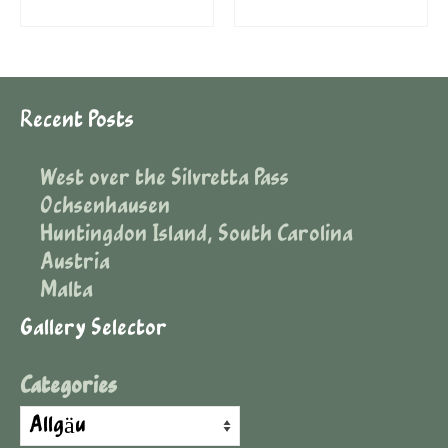
Recent Posts
West over the Silvretta Pass
Ochsenhausen
Huntingdon Island, South Carolina
Austria
Malta
Gallery Selector
Categories